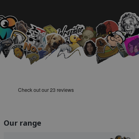
Our range