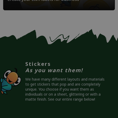
Stickers
As you want them!
We have many different layouts and materials
to get stickers that pop and are completely
unique. You choose if you want them as
individuals or on a sheet, glittering or with a
matte finish. See our entire range below!