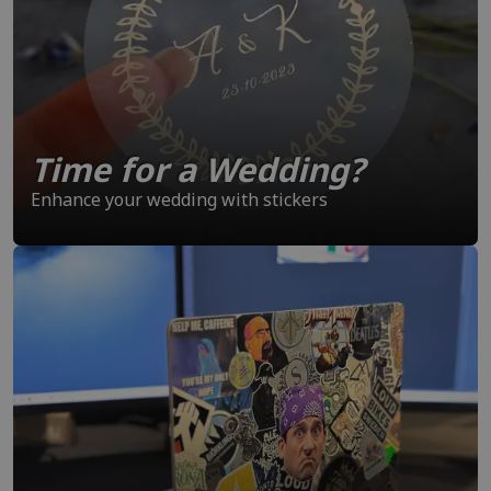
Time for a Wedding?
Enhance your wedding with stickers