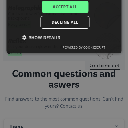
PORTUGUESE
ACCEPT ALL
Holographic
SPANISH
Cool rainbow effect with a silver-toned
background
DECLINE ALL
Holographic
SHOW DETAILS
Reflex
Let your design glow in the dark!
POWERED BY COOKIESCRIPT
Reflex
See all materials
Common questions and
aswers
Find answers to the most common questions. Can't find
yours? Contact us!
Usage