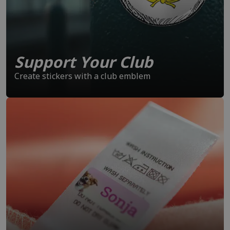
Support Your Club
Create stickers with a club emblem