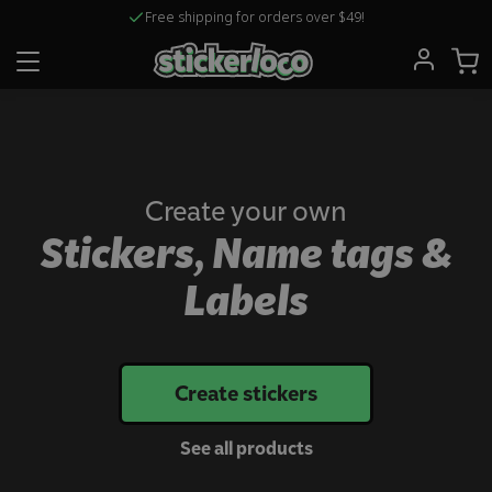
Free shipping for orders over $49!
Create your own
Stickers, Name tags &
Labels
Create stickers
See all products