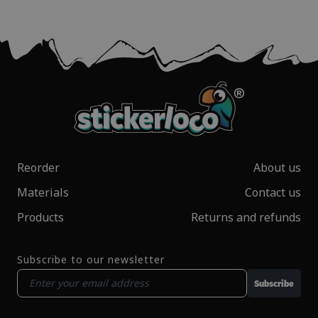
Reorder
About us
Materials
Contact us
Products
Returns and refunds
Subscribe to our newsletter
Subscribe