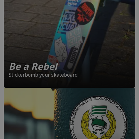
Be a Rebel
Stickerbomb your skateboard