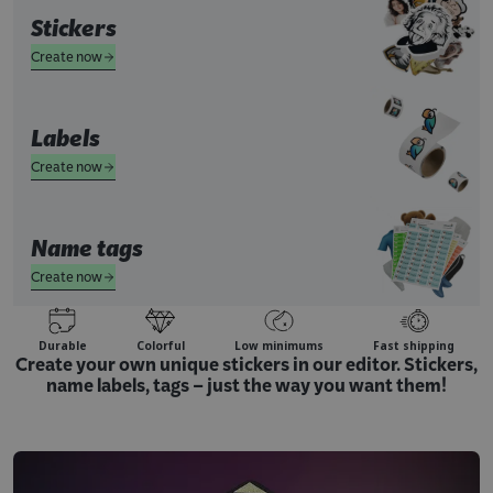
Stickers
Create now
Labels
Create now
Name tags
Create now
Durable
Colorful
Low minimums
Fast shipping
Create your own unique stickers in our editor. Stickers,
name labels, tags – just the way you want them!