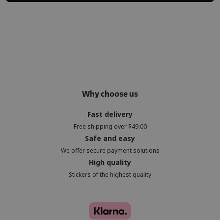
Why choose us
Fast delivery
Free shipping over $49.00
Safe and easy
We offer secure payment solutions
High quality
Stickers of the highest quality