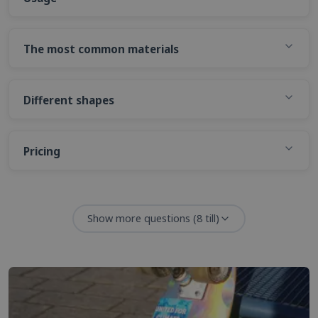
The most common materials
Different shapes
Pricing
Show more questions
(
8
till)