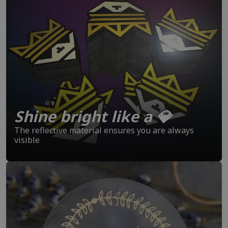
Shine bright like a 💎
The reflective material ensures you are always
visible