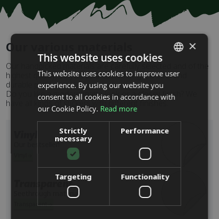
×
Our various materials
This website uses cookies
Our handpicked materials are carefully selected and of the
This website uses cookies to improve user
SWEDISH
highest quality, so you as a customer get a cool and
durable product.
experience. By using our website you
ENGLISH
Do you like a modern matte look or a glossy finish? We
consent to all cookies in accordance with
have all kinds of stickers with different finishes.
DUTCH
our Cookie Policy.
Read more
DANISH
Strictly
Performance
Vinyl
necessary
FINNISH
Our bestseller!
FRENCH
Vinyl
GERMAN
Targeting
Functionality
Transparent
NORWEGIAN
Seethrough material
POLISH
Transparent