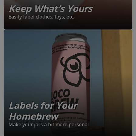
Keep What’s Yours
Easily label clothes, toys, etc.
Labels for Your
Homebrew
Make your jars a bit more personal