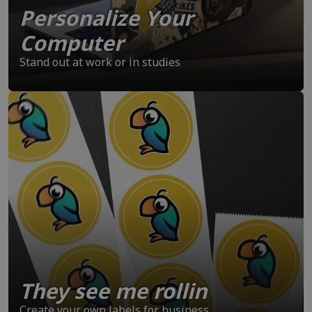
Personalize Your
Computer
Stand out at work or in studies
They see me rollin
Create your own labels for business