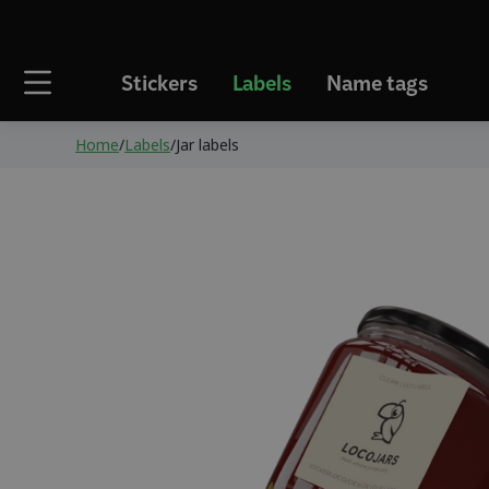
Stickers
Labels
Name tags
Home
/
Labels
/
Jar labels