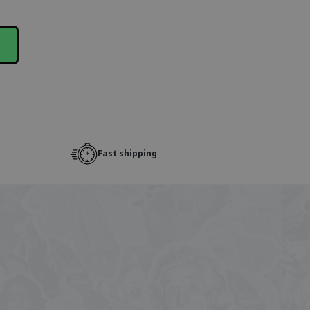
Fast shipping