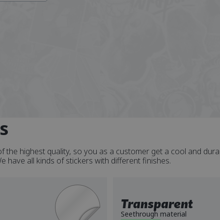
s
f the highest quality, so you as a customer get a cool and dura
have all kinds of stickers with different finishes.
Transparent
Seethrough material