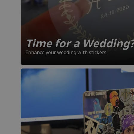
Time for a Wedding
Enhance your wedding with stickers