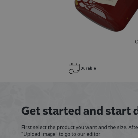
Durable
Get started and start 
First select the product you want and the size. Aft
"Upload image" to go to our editor.