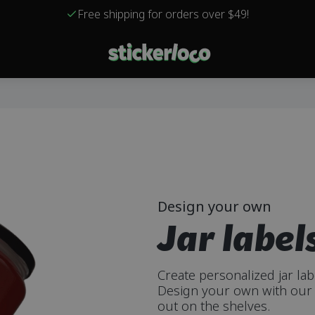
Free shipping for orders over $49!
Design your own
Jar label
Create personalized jar la
Design your own with our 
out on the shelves.