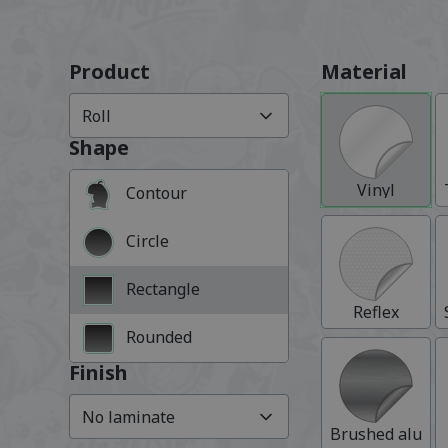
Product
Material
Roll
Shape
Vinyl
Contour
Circle
Rectangle
Reflex
Rounded
Finish
No laminate
Brushed alumi