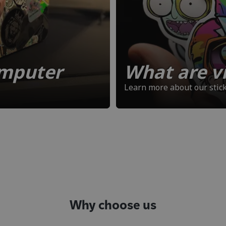
omputer
What are vi
Learn more about our stick
Why choose us