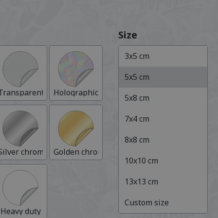
Size
3
x
5
cm
5
x
5
cm
Transparent
Holographic
5
x
8
cm
7
x
4
cm
8
x
8
cm
Silver chrome
Golden chrome
10
x
10
cm
13
x
13
cm
Custom size
nium
Heavy duty