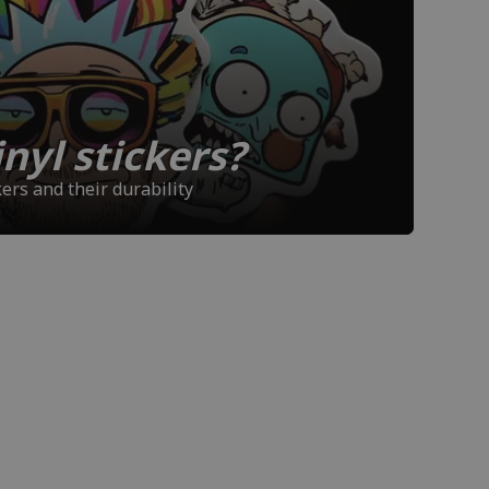
nyl stickers?
ers and their durability