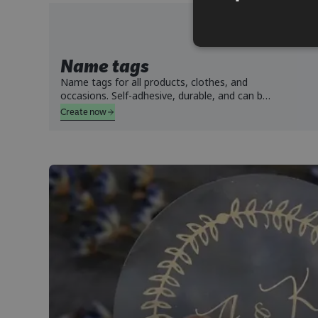
Name tags
Name tags for all products, clothes, and
occasions. Self-adhesive, durable, and can be
washed in both machine, tumble dried, and
Create now
withstand dishwasher.