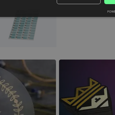
and we'll create them for you.
POWE