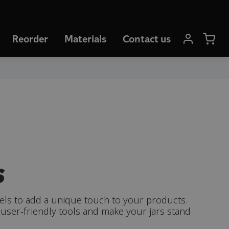
Reorder
Materials
Contact us
s
bels to add a unique touch to your products.
user-friendly tools and make your jars stand