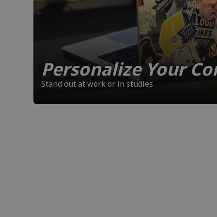
Personalize Your C
Stand out at work or in studies