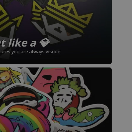
 like a 💎
sures you are always visible