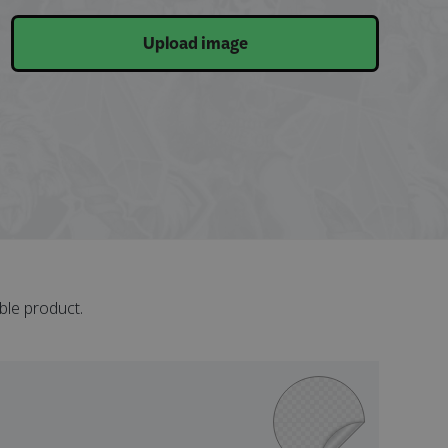
Upload image
ble product.