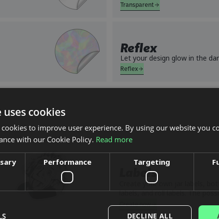
Transparent
Reflex
Let your design glow in the dar
Reflex
e uses cookies
 cookies to improve user experience. By using our website you co
ance with our Cookie Policy.
Read more
ssary
Performance
Targeting
F
Labels
Create your own jar labels, bott
labels, and roll labels. The possi
many. Want holographic labels
Create now
brewery? We can do that, desig
LS
DECLINE ALL