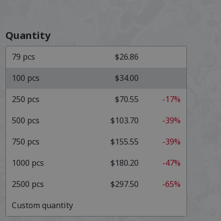
Quantity
79
pcs
$26.86
100
pcs
$34.00
250
pcs
$70.55
-17%
500
pcs
$103.70
-39%
750
pcs
$155.55
-39%
1000
pcs
$180.20
-47%
2500
pcs
$297.50
-65%
Custom quantity