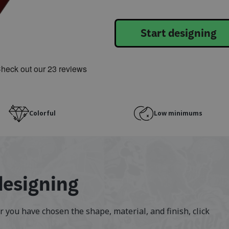
Start designing
Colorful
Low minimums
designing
er you have chosen the shape, material, and finish, click