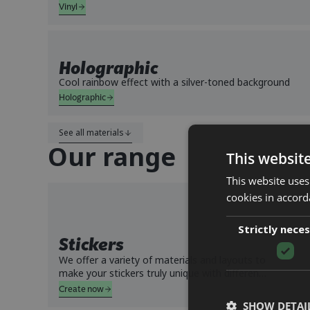
Vinyl
Holographic
Cool rainbow effect with a silver-toned background
Holographic
See all materials
Our range
This websit
This website uses
cookies in accord
Strictly nece
Stickers
We offer a variety of materials and layouts to
make your stickers truly unique with different
types of finishes. Choose whether you want
Create now
them as individually cut stickers or as a sheet.
SHOW DETAI