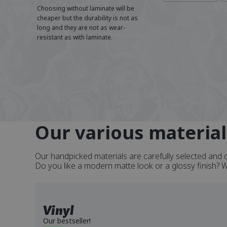
Choosing without laminate will be
cheaper but the durability is not as
long and they are not as wear-
resistant as with laminate.
Our various material
Our handpicked materials are carefully selected and o
Do you like a modern matte look or a glossy finish? We 
Vinyl
Our bestseller!