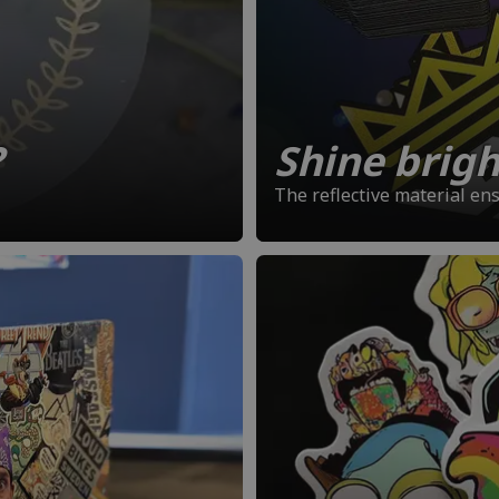
?
Shine bright
The reflective material en