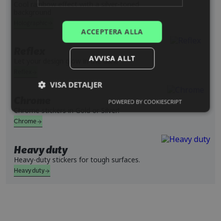
Cool rainbow effect with a silver-toned
background
SPANISH
Holographic
ACCEPTERA ALLA
Reflex
AVVISA ALLT
Let your design glow in the dark!
Reflex
VISA DETALJER
Chrome
POWERED BY COOKIESCRIPT
Chrome stickers in Gold or Silver!
Chrome
Heavy duty
Heavy-duty stickers for tough surfaces.
Heavy duty