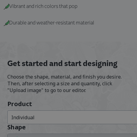
Vibrant and rich colors that pop
Durable and weather-resistant material
Get started and start designing
Choose the shape, material, and finish you desire.
Then, after selecting a size and quantity, click
"Upload image" to go to our editor.
Product
Individual
Shape