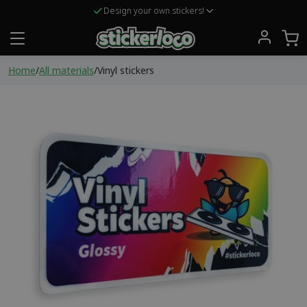
Design your own stickers!
Home
/
All materials
/
Vinyl stickers