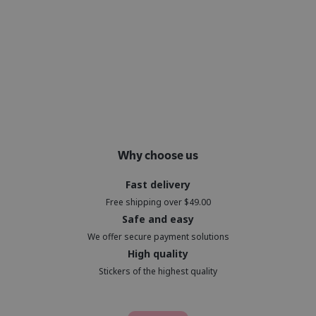
Why choose us
Fast delivery
Free shipping over $49.00
Safe and easy
We offer secure payment solutions
High quality
Stickers of the highest quality