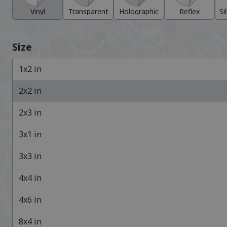
Vinyl
Transparent
Holographic
Reflex
Si
Size
1x2
in
2x2
in
2x3
in
3x1
in
3x3
in
4x4
in
4x6
in
8x4
in