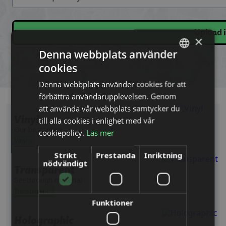
Upload 
×
Denna webbplats använder
cookies
SWEDISH
Denna webbplats använder cookies för att
ENGLISH
förbättra användarupplevelsen. Genom
DUTCH
att använda vår webbplats samtycker du
till alla cookies i enlighet med vår
Vinyl
DANISH
Our bestseller!
cookiepolicy.
Läs mer
FINNISH
Vinyl
Strikt
Prestanda
Inriktning
FRENCH
nödvändigt
Transparent
GERMAN
Seethrough material
NORWEGIAN
Transparent
Funktioner
POLISH
Holographic
PORTUGUESE