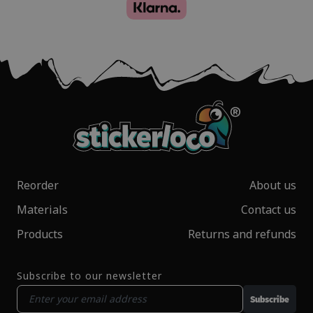
Reorder
About us
Materials
Contact us
Products
Returns and refunds
Subscribe to our newsletter
Subscribe