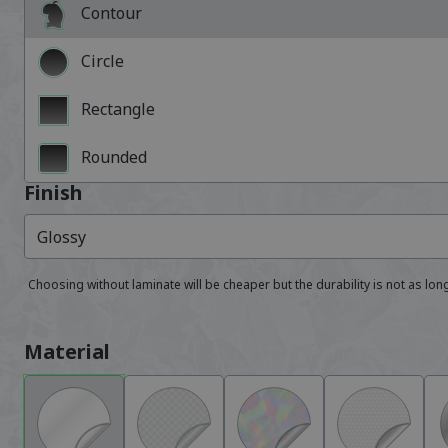
Contour
Circle
Rectangle
Rounded
Finish
Glossy
Choosing without laminate will be cheaper but the durability is not as lon
Material