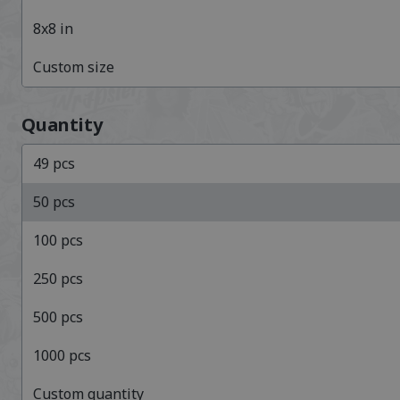
8x8
in
Custom size
Quantity
49
pcs
50
pcs
100
pcs
250
pcs
500
pcs
1000
pcs
Custom quantity