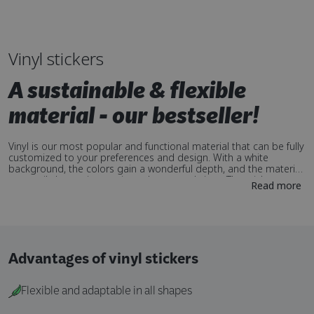
Vinyl stickers
A sustainable & flexible
material - our bestseller!
Vinyl is our most popular and functional material that can be fully
customized to your preferences and design. With a white
background, the colors gain a wonderful depth, and the material
can easily be cut into various shapes and sizes. The stickers are
Read more
perfect for outdoor use as they are durable and withstand
weather conditions such as UV radiation and moisture. A flexible
material that is easy to apply to different surfaces and is perfect
for creating eye-catching stickers that stand out!
Advantages of vinyl stickers
Flexible and adaptable in all shapes